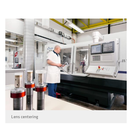
Lens centering