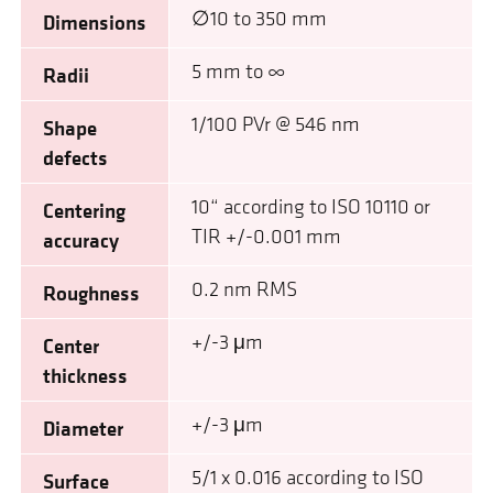
∅10 to 350 mm
Dimensions
5 mm to ∞
Radii
1/100 PVr @ 546 nm
Shape
defects
10“ according to ISO 10110 or
Centering
TIR +/-0.001 mm
accuracy
0.2 nm RMS
Roughness
+/-3 μm
Center
thickness
+/-3 μm
Diameter
5/1 x 0.016 according to ISO
Surface