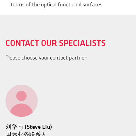
terms of the optical functional surfaces
CONTACT OUR SPECIALISTS
Please choose your contact partner:
刘华南 (Steve Liu)
国际业务联系人