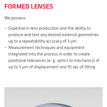
FORMED LENSES
We possess
Expertise in lens production and the ability to
produce and test any desired external geometries
up to a repeatability accuracy of 3 µm
Measurement techniques and equipment
integrated into the process in order to create
positional tolerances (e. g. optics to mechanics) of
up to 3 µm of displacement and 10 sec of tilting