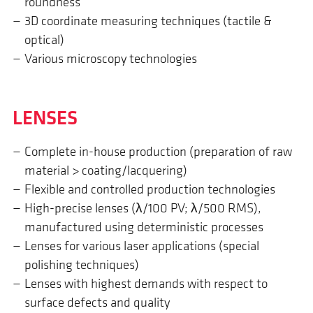
roundness
3D coordinate measuring techniques (tactile &
optical)
Various microscopy technologies
LENSES
Complete in-house production (preparation of raw
material > coating/lacquering)
Flexible and controlled production technologies
High-precise lenses (λ/100 PV; λ/500 RMS),
manufactured using deterministic processes
Lenses for various laser applications (special
polishing techniques)
Lenses with highest demands with respect to
surface defects and quality