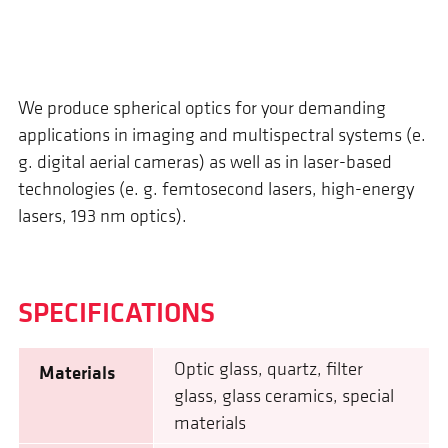
We produce spherical optics for your demanding
applications in imaging and multispectral systems (e.
g. digital aerial cameras) as well as in laser-based
technologies (e. g. femtosecond lasers, high-energy
lasers, 193 nm optics).
SPECIFI­CATIONS
Optic glass, quartz, filter
Materials
glass, glass ceramics, special
materials