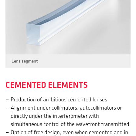
Lens segment
CEMENTED ELEMENTS
Production of ambitious cemented lenses
Alignment under collimators, autocollimators or
directly under the interferometer with
simultaneous control of the wavefront transmitted
Option of free design, even when cemented and in