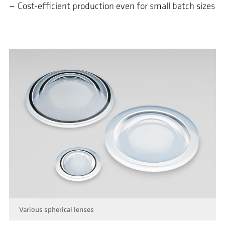
Cost-efficient production even for small batch sizes
Various spherical lenses