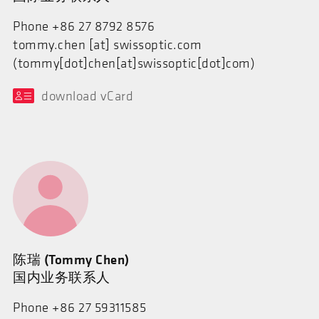
Phone +86 27 8792 8576
tommy.chen
[at]
swissoptic.com
(tommy[dot]chen[at]swissoptic[dot]com)
download vCard
陈瑞 (Tommy Chen)
国内业务联系人
Phone +86 27 59311585