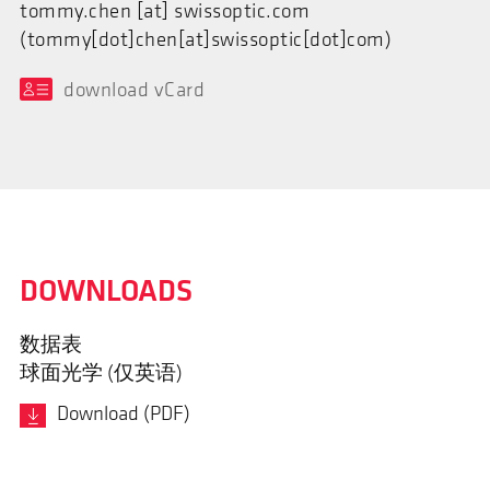
tommy.chen
[at]
swissoptic.com
(tommy[dot]chen[at]swissoptic[dot]com)
download vCard
DOWNLOADS
数据表
球面光学 (仅英语)
Download (PDF)