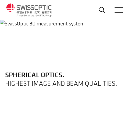
Skip
to
main
content
SPHERICAL OPTICS.
HIGHEST IMAGE AND BEAM QUALITIES.