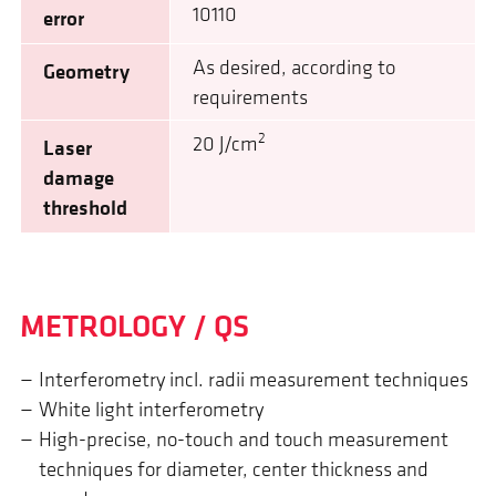
10110
error
As desired, according to
Geometry
requirements
2
20 J/cm
Laser
damage
threshold
METROLOGY / QS
Interferometry incl. radii measurement techniques
White light interferometry
High-precise, no-touch and touch measurement
techniques for diameter, center thickness and