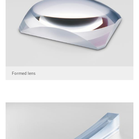
Formed lens