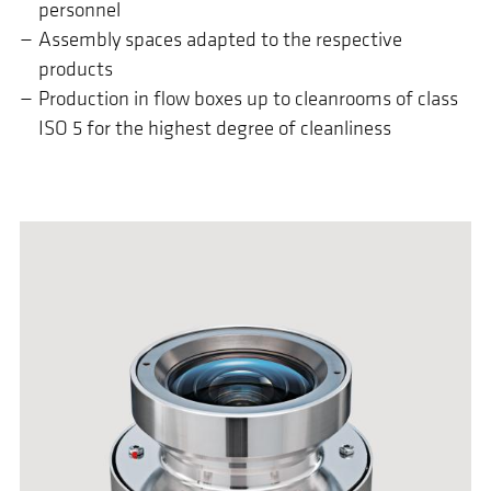
personnel
Assembly spaces adapted to the respective
products
Production in flow boxes up to cleanrooms of class
ISO 5 for the highest degree of cleanliness