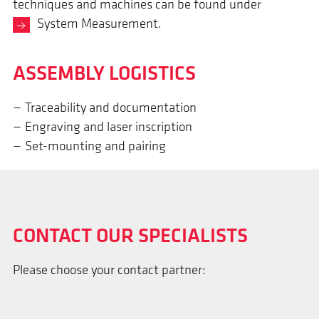
techniques and machines can be found under
System Measurement
.
ASSEM­BLY LOGISTICS
Traceability and documentation
Engraving and laser inscription
Set-mounting and pairing
CONTACT OUR SPECIALISTS
Please choose your contact partner: