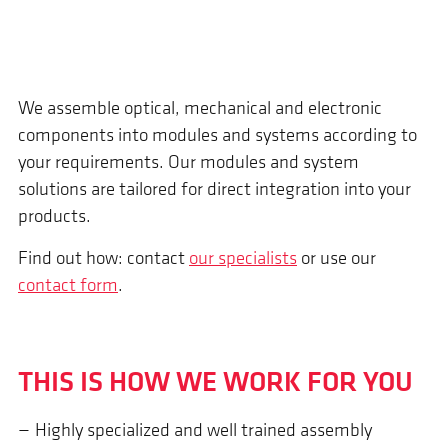
We assemble optical, mechanical and electronic
components into modules and systems according to
your requirements. Our modules and system
solutions are tailored for direct integration into your
products.
Find out how: contact
our specialists
or use our
contact form
.
THIS IS HOW WE WORK FOR YOU
Highly specialized and well trained assembly