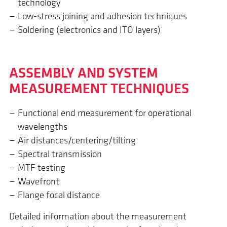
technology
Low-stress joining and adhesion techniques
Soldering (electronics and ITO layers)
ASSEM­BLY AND SYSTEM
MEASURE­MENT TECHNI­QUES
Functional end measurement for operational
wavelengths
Air distances/centering/tilting
Spectral transmission
MTF testing
Wavefront
Flange focal distance
Detailed information about the measurement