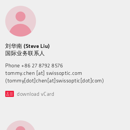
刘华南 (Steve Liu)
国际业务联系人
Phone +86 27 8792 8576
tommy.chen
[at]
swissoptic.com
(tommy[dot]chen[at]swissoptic[dot]com)
download vCard