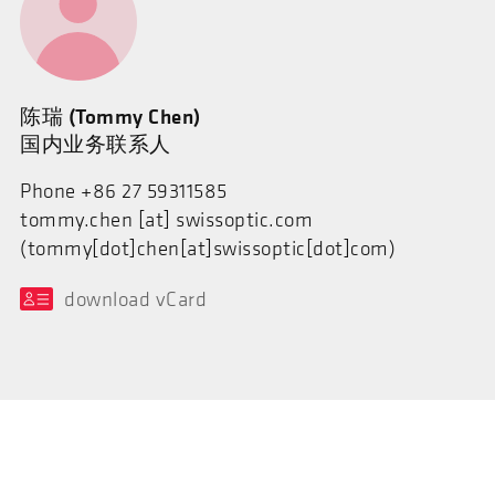
陈瑞 (Tommy Chen)
国内业务联系人
Phone +86 27 59311585
tommy.chen
[at]
swissoptic.com
(tommy[dot]chen[at]swissoptic[dot]com)
download vCard