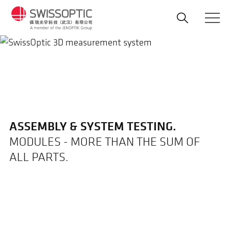
Skip
to
main
content
ASSEMBLY & SYSTEM TESTING.
MODULES - MORE THAN THE SUM OF
ALL PARTS.