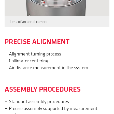
Lens of an aerial camera
PRECISE ALIGN­MENT
Alignment turning process
Collimator centering
Air distance measurement in the system
ASSEM­BLY PROCEDURES
Standard assembly procedures
Precise assembly supported by measurement