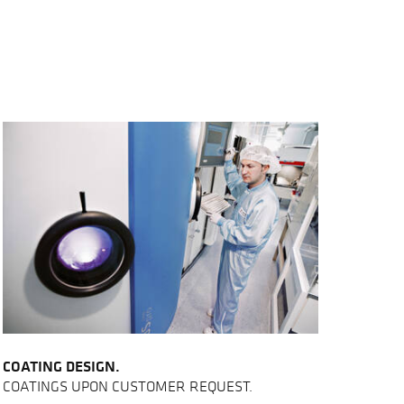
COATING DESIGN.
COATINGS UPON CUSTOMER REQUEST.