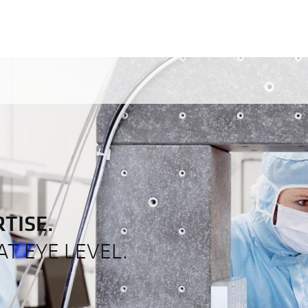
TISE.
T EYE LEVEL.