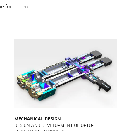
 be found here:
MECHANICAL DESIGN.
DESIGN AND DEVELOPMENT OF OPTO-