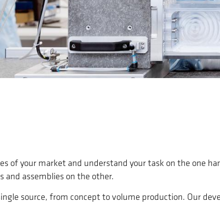
ges of your market and understand your task on the one ha
s and assemblies on the other.
a single source, from concept to volume production. Our de