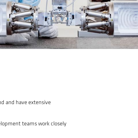
nd and have extensive
velopment teams work closely