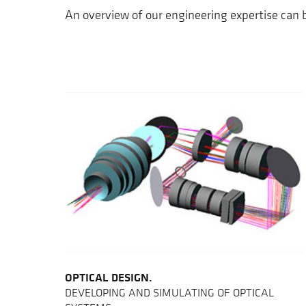
An overview of our engineering expertise can
OPTICAL DESIGN.
DEVELOPING AND SIMULATING OF OPTICAL