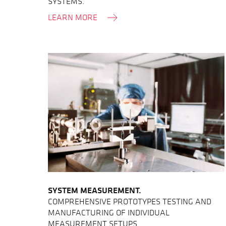
SYSTEMS.
LEARN MORE
SYSTEM MEASUREMENT.
COMPREHENSIVE PROTOTYPES TESTING AND
MANUFACTURING OF INDIVIDUAL
MEASUREMENT SETUPS.