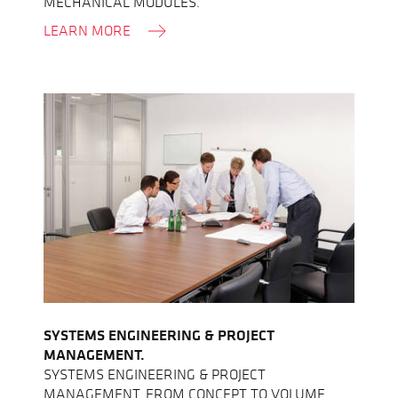
MECHANICAL MODULES.
LEARN MORE
SYSTEMS ENGINEERING & PROJECT
MANAGEMENT.
SYSTEMS ENGINEERING & PROJECT
MANAGEMENT, FROM CONCEPT TO VOLUME