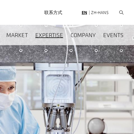
HEADERNAV
联系方式
EN
ZH-HANS
HAUPTNAVIGATION
MARKET
EXPERTISE
COMPANY
EVENTS