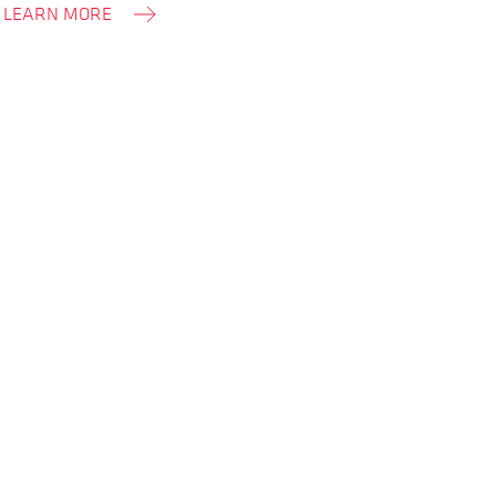
LEARN MORE