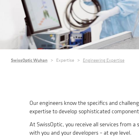
BREADCRUMB
SwissOptic Wuhan
Expertise
Engineering Expertise
Our engineers know the specifics and challen
expertise to develop sophisticated component
At SwissOptic, you receive all services from 
with you and your developers – at eye level.