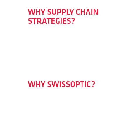
WHY SUPPLY CHAIN
STRATEGIES?
WHY SWISSOPTIC?