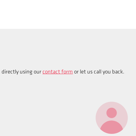
s directly using our
contact form
or let us call you back.