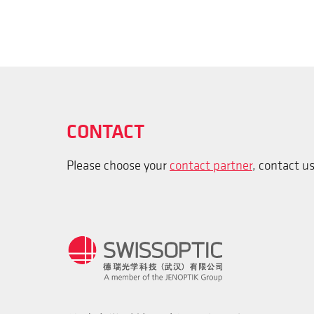
CONTACT
Please choose your
contact partner
, contact u