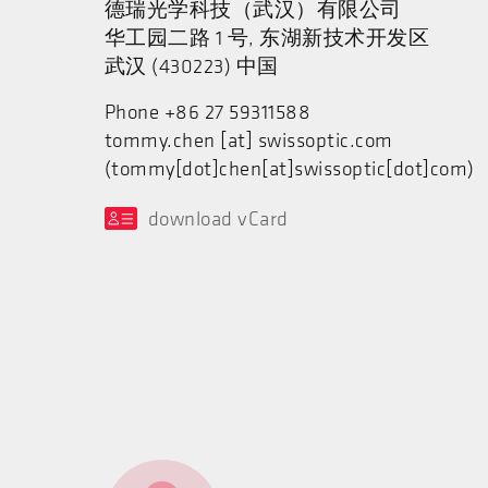
德瑞光学科技（武汉）有限公司
华工园二路 1 号, 东湖新技术开发区
武汉 (430223) 中国
Phone +86 27 59311588
tommy.chen
[at]
swissoptic.com
(tommy[dot]chen[at]swissoptic[dot]com)
download vCard