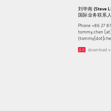
刘华南 (Steve Li
国际业务联系
Phone +86 27 8
tommy.chen
[at
(tommy[dot]che
download v