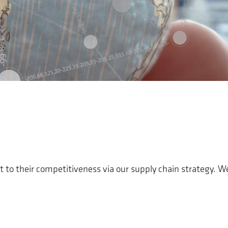
t to their competitiveness via our supply chain strategy. 