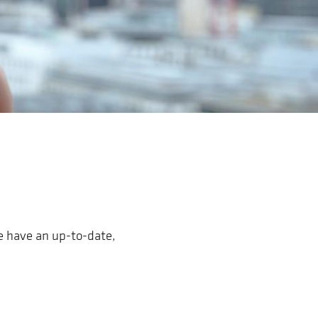
We have an up-to-date,