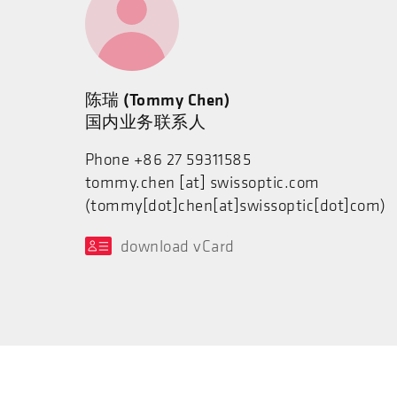
陈瑞 (Tommy Chen)
国内业务联系人
Phone +86 27 59311585
tommy.chen
[at]
swissoptic.com
(tommy[dot]chen[at]swissoptic[dot]com)
download vCard