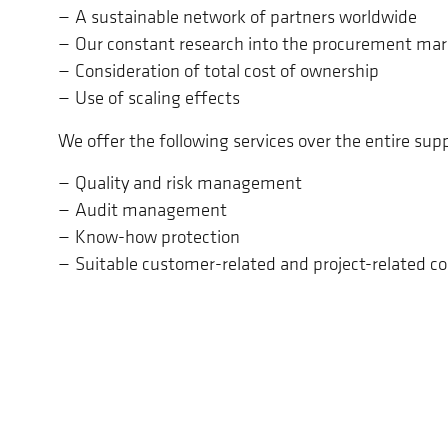
A sustainable network of partners worldwide
Our constant research into the procurement mar
Consideration of total cost of ownership
Use of scaling effects
We offer the following services over the entire supp
Quality and risk management
Audit management
Know-how protection
Suitable customer-related and project-related 