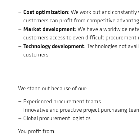
Cost optimization
: We work out and constantly v
customers can profit from competitive advantag
Market development
: We have a worldwide netw
customers access to even difficult procurement
Technology development
: Technologies not avai
customers.
We stand out because of our:
Experienced procurement teams
Innovative and proactive project purchasing tea
Global procurement logistics
You profit from: