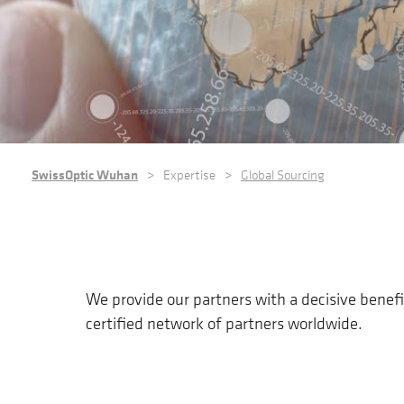
BREADCRUMB
SwissOptic Wuhan
Expertise
Global Sourcing
We provide our partners with a decisive benefi
certified network of partners worldwide.