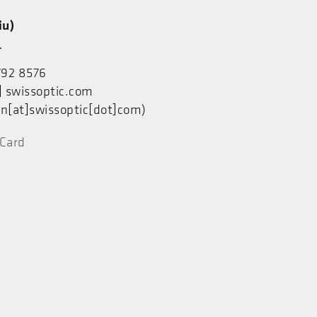
u)
人
792 8576
]
swissoptic.com
n[at]swissoptic[dot]com)
Card