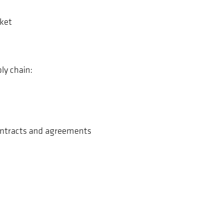
ket
ly chain:
contracts and agreements