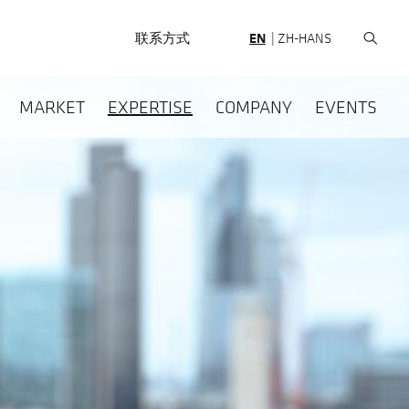
HEADERNAV
联系方式
EN
ZH-HANS
HAUPTNAVIGATION
MARKET
EXPERTISE
COMPANY
EVENTS