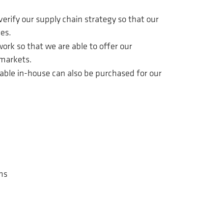
erify our supply chain strategy so that our
es.
ork so that we are able to offer our
 markets.
lable in-house can also be purchased for our
ms