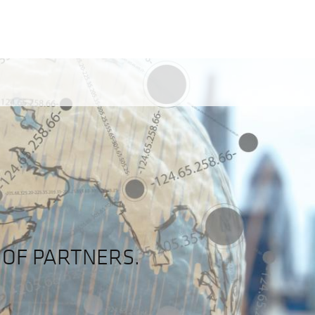
OF PARTNERS.